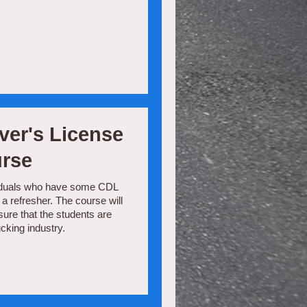
ver's License
urse
dividuals who have some CDL
a refresher. The course will
nsure that the students are
cking industry.