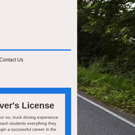
Contact Us
ver's License
 or no, truck driving experience
teach students everything they
egin a successful career in the