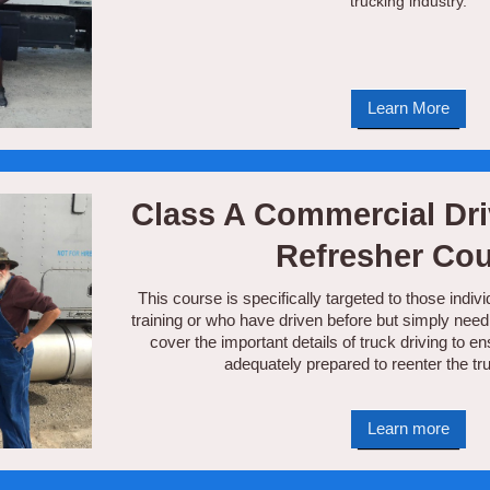
trucking industry.
Learn More
Class A Commercial Dri
Refresher Co
This course is specifically targeted to those in
training or who have driven before but simply need 
cover the important details of truck driving to e
adequately prepared to reenter the tru
Learn more