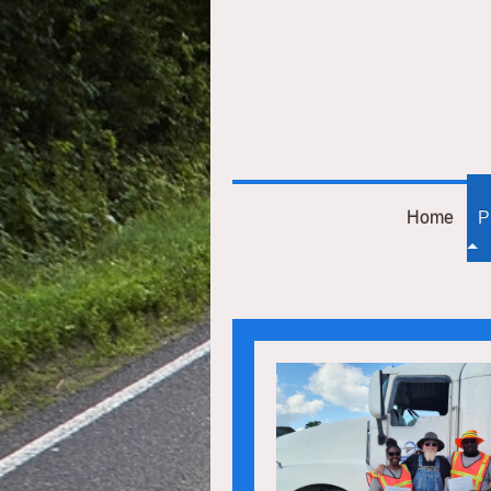
Home
P