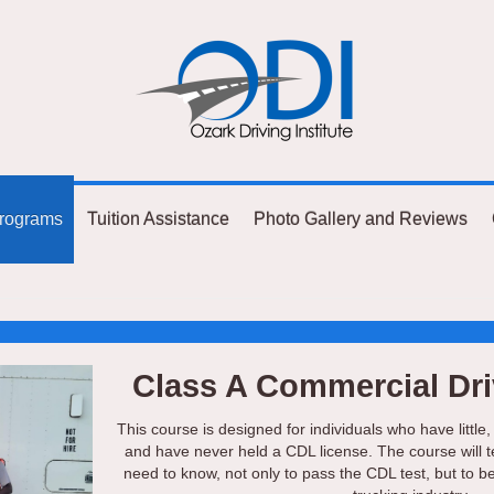
rograms
Tuition Assistance
Photo Gallery and Reviews
Class A Commercial Dri
This course is designed for individuals who have little,
and have never held a CDL license. The course will 
need to know, not only to pass the CDL test, but to b